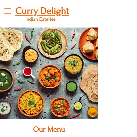
Curry Delight
Indian Eateries
Our Menu