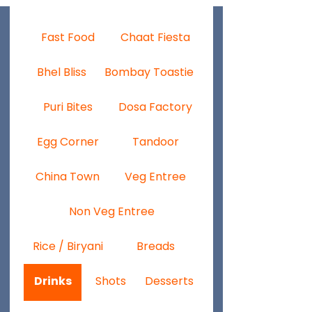
Fast Food
Chaat Fiesta
Bhel Bliss
Bombay Toastie
Puri Bites
Dosa Factory
Egg Corner
Tandoor
China Town
Veg Entree
Non Veg Entree
Rice / Biryani
Breads
Drinks
Shots
Desserts