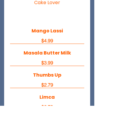
Cake Lover
Mango Lassi
$4.99
Masala Butter Milk
$3.99
Thumbs Up
$2.79
Limca
$2.79
Fanta Orange
$2.79