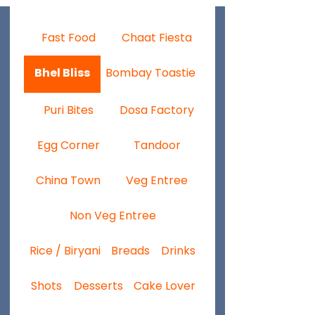
Fast Food
Chaat Fiesta
Bhel Bliss
Bombay Toastie
Puri Bites
Dosa Factory
Egg Corner
Tandoor
China Town
Veg Entree
Non Veg Entree
Rice / Biryani
Breads
Drinks
Shots
Desserts
Cake Lover