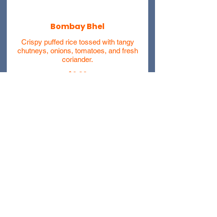
Bombay Bhel
Crispy puffed rice tossed with tangy
chutneys, onions, tomatoes, and fresh
coriander.
$6.99
Schezwan Bhel
Crispy puffed rice mixed with spicy
Schezwan sauce, veggies, and
crunchy sev.
$7.99
404 Prescott Avenue Scranton
PA, 18510
(570) 244 2400)