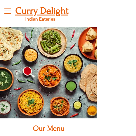
Curry Delight
Indian Eateries
Our Menu